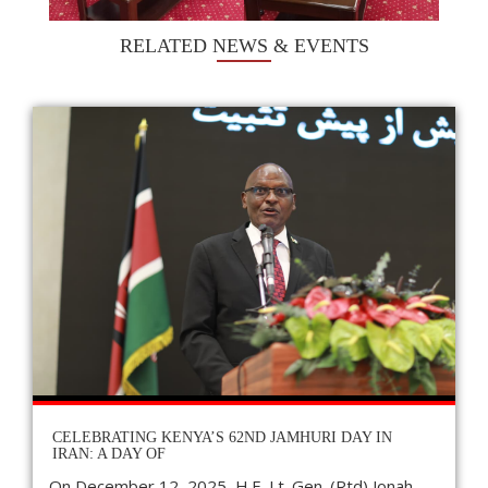
RELATED NEWS & EVENTS
CELEBRATING KENYA’S 62ND JAMHURI DAY IN
IRAN: A DAY OF
On December 12, 2025, H.E. Lt. Gen. (Rtd) Jonah