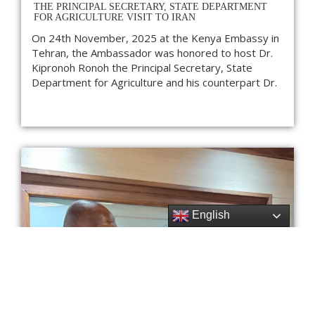
THE PRINCIPAL SECRETARY, STATE DEPARTMENT
FOR AGRICULTURE VISIT TO IRAN
On 24th November, 2025 at the Kenya Embassy in
Tehran, the Ambassador was honored to host Dr.
Kipronoh Ronoh the Principal Secretary, State
Department for Agriculture and his counterpart Dr.
English