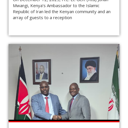
Mwangi, Kenya’s Ambassador to the Islamic
Republic of Iran led the Kenyan community and an
array of guests to a reception