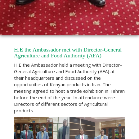
H.E the Ambassador met with Director-General
Agriculture and Food Authority (AFA)
H.E the Ambassador held a meeting with Director-
General Agriculture and Food Authority (AFA) at
their headquarters and discussed on the
opportunities of Kenyan products in Iran. The
meeting agreed to host a trade exhibition in Tehran
before the end of the year. In attendance were
Directors of different sectors of Agricultural
products.