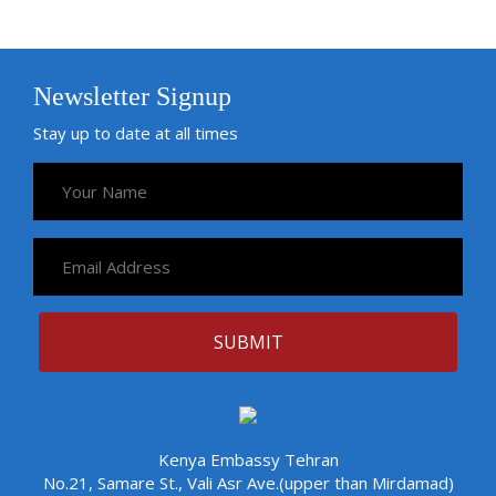
Newsletter Signup
Stay up to date at all times
Kenya Embassy Tehran
No.21, Samare St., Vali Asr Ave.(upper than Mirdamad)