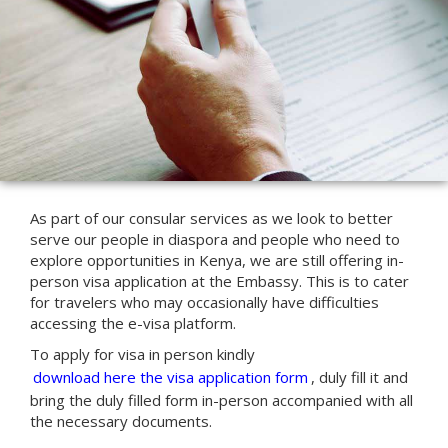
As part of our consular services as we look to better
serve our people in diaspora and people who need to
explore opportunities in Kenya, we are still offering in-
person visa application at the Embassy. This is to cater
for travelers who may occasionally have difficulties
accessing the e-visa platform.
To apply for visa in person kindly
download here the visa application form
, duly fill it and
bring the duly filled form in-person accompanied with all
the necessary documents.