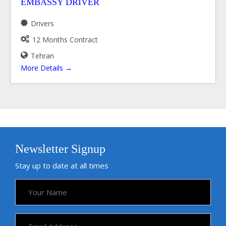
EMBASSY DRIVER
Drivers
12 Months Contract
Tehran
More Details
Newsletter Signup
Stay up to date at all times