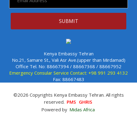
Kenya Embassy Tehran
No.21, Samare St., Vali Asr Ave.(upper than Mirdamad)
Office Tel. No: 88667394 / 88667368 / 88667952
Emergency Consular Service Contact: +98 991 293 4132
Fax: 88667483
©2026 Copyrights Kenya Embassy Tehran. All rights
reserved.
PMS
GHRIS
Powered by
Midas Africa