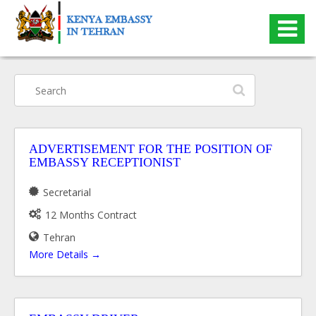
Search
ADVERTISEMENT FOR THE POSITION OF
EMBASSY RECEPTIONIST
Secretarial
12 Months Contract
Tehran
More Details