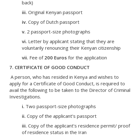
back)
iii.
Original Kenyan passport
iv.
Copy of Dutch passport
v.
2 passport-size photographs
vi.
Letter by applicant stating that they are
voluntarily renouncing their Kenyan citizenship
vii.
Fee of
200 Euros
for the application
7. CERTIFICATE OF GOOD CONDUCT
A person, who has resided in Kenya and wishes to
apply for a Certificate of Good Conduct, is required to
avail the following to be taken to the Director of Criminal
Investigations.
i.
Two passport-size photographs
ii.
Copy of the applicant’s passport
iii.
Copy of the applicant’s residence permit/ proof
of residence status in the Iran