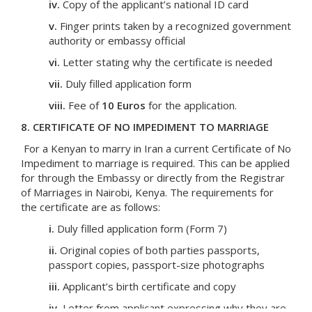
iv.
Copy of the applicant’s national ID card
v.
Finger prints taken by a recognized government
authority or embassy official
vi.
Letter stating why the certificate is needed
vii.
Duly filled application form
viii.
Fee of
10 Euros
for the application.
8. CERTIFICATE OF NO IMPEDIMENT TO MARRIAGE
For a Kenyan to marry in Iran a current Certificate of No
Impediment to marriage is required. This can be applied
for through the Embassy or directly from the Registrar
of Marriages in Nairobi, Kenya. The requirements for
the certificate are as follows:
i.
Duly filled application form (Form 7)
ii.
Original copies of both parties passports,
passport copies, passport-size photographs
iii.
Applicant’s birth certificate and copy
iv.
Letter from applicant expressing why they are