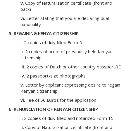
v.
Copy of Naturalization certificate (front and
back)
vi.
Letter stating that you are declaring dual
nationality
5. REGAINING KENYA CITIZENSHIP
i.
2 copies of duly filled Form 5
ii.
2 copies of proof of previously held Kenyan
citizenship
iii.
2 copies of Dutch or other country passport/ID
iv.
2 passport-size photographs
v.
Letter by applicant expressing desire to regain
Kenyan citizenship
vi.
Fee of
50 Euros
for the application
6. RENUNCIATION OF KENYAN CITIZENSHIP
i.
2 copies of duly filled and notarized Form 15
ii.
Copy of Naturalization certificate (front and