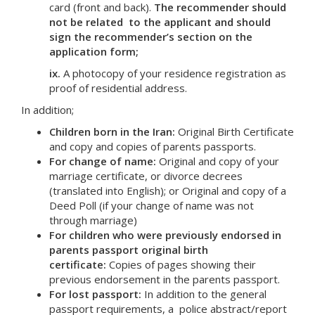
card (front and back).
The recommender should
not be related to the applicant and should
sign the recommender’s section on the
application form;
ix.
A photocopy of your residence registration as
proof of residential address.
In addition;
Children born in the Iran:
Original Birth Certificate
and copy and copies of parents passports.
For change of name:
Original and copy of your
marriage certificate, or divorce decrees
(translated into English); or Original and copy of a
Deed Poll (if your change of name was not
through marriage)
For children who were previously endorsed in
parents passport original birth
certificate:
Copies of pages showing their
previous endorsement in the parents passport.
For lost passport:
In addition to the general
passport requirements, a police abstract/report