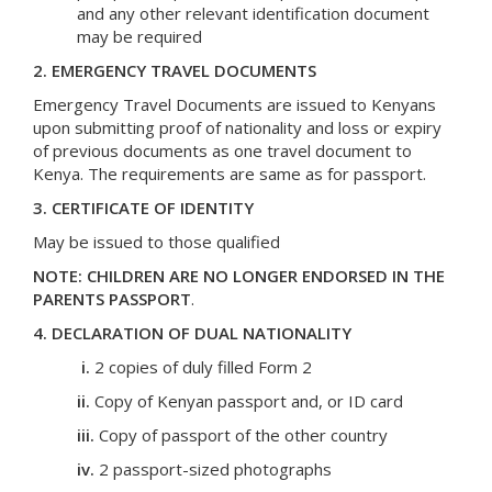
and any other relevant identification document
may be required
2. EMERGENCY TRAVEL DOCUMENTS
Emergency Travel Documents are issued to Kenyans
upon submitting proof of nationality and loss or expiry
of previous documents as one travel document to
Kenya. The requirements are same as for passport.
3. CERTIFICATE OF IDENTITY
May be issued to those qualified
NOTE: CHILDREN ARE NO LONGER ENDORSED IN THE
PARENTS PASSPORT
.
4. DECLARATION OF DUAL NATIONALITY
i.
2 copies of duly filled Form 2
ii.
Copy of Kenyan passport and, or ID card
iii.
Copy of passport of the other country
iv.
2 passport-sized photographs