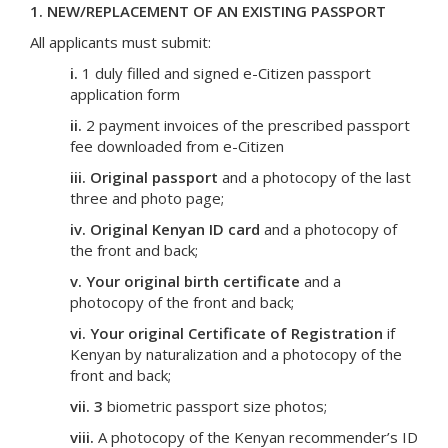
1. NEW/REPLACEMENT OF AN EXISTING PASSPORT
All applicants must submit:
i.
1 duly filled and signed e-Citizen passport
application form
ii.
2 payment invoices of the prescribed passport
fee downloaded from e-Citizen
iii.
Original passport
and a photocopy of the last
three and photo page;
iv.
Original Kenyan ID card
and a photocopy of
the front and back;
v.
Your original birth certificate
and a
photocopy of the front and back;
vi.
Your original Certificate of Registration
if
Kenyan by naturalization and a photocopy of the
front and back;
vii.
3
biometric passport size photos;
viii.
A photocopy of the Kenyan recommender’s ID