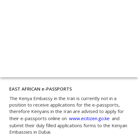
EAST AFRICAN e-PASSPORTS
The Kenya Embassy in the Iran is currently not in a
position to receive applications for the e-passports,
therefore Kenyans in the Iran are advised to apply for
their e-passports online on
www.ecitizen.go.ke
and
submit their duly filled applications forms to the Kenyan
Embassies in Dubai.