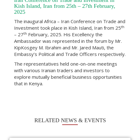
Iran Conference on Trade and Investment in
Kish Island, Iran from 25th – 27th February,
2025
The inaugural Africa – Iran Conference on Trade and
th
Investment took place in Kish Island, Iran from 25
th
– 27
February, 2025. His Excellency the
Ambassador was represented in the forum by Mr.
KipKosgey M. Ibrahim and Mr. Jared Mauti, the
Embassy’s Political and Trade Officers respectively.
The representatives held one-on-one meetings
with various Iranian traders and investors to
explore mutually beneficial business opportunities
that in Kenya.
RELATED NEWS & EVENTS