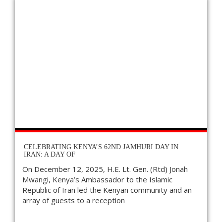
CELEBRATING KENYA’S 62ND JAMHURI DAY IN
IRAN: A DAY OF
On December 12, 2025, H.E. Lt. Gen. (Rtd) Jonah
Mwangi, Kenya’s Ambassador to the Islamic
Republic of Iran led the Kenyan community and an
array of guests to a reception