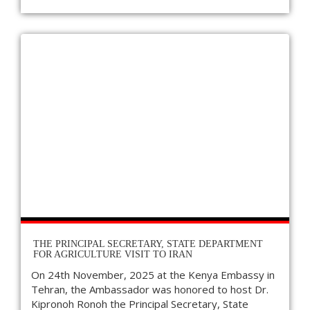
THE PRINCIPAL SECRETARY, STATE DEPARTMENT
FOR AGRICULTURE VISIT TO IRAN
On 24th November, 2025 at the Kenya Embassy in
Tehran, the Ambassador was honored to host Dr.
Kipronoh Ronoh the Principal Secretary, State