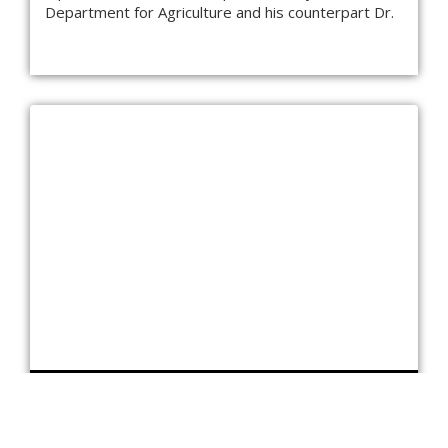
Department for Agriculture and his counterpart Dr.
MEETING WITH THE CHAIRMAN, CHABAHAR FREE
TRADE ZONE