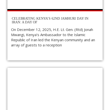
CELEBRATING KENYA’S 62ND JAMHURI DAY IN
IRAN: A DAY OF
On December 12, 2025, H.E. Lt. Gen. (Rtd) Jonah
Mwangi, Kenya’s Ambassador to the Islamic
Republic of Iran led the Kenyan community and an
array of guests to a reception