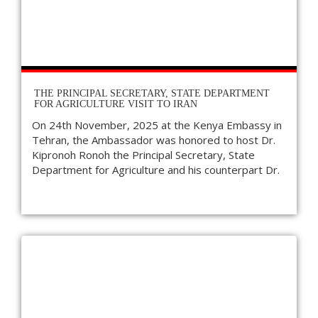
THE PRINCIPAL SECRETARY, STATE DEPARTMENT
FOR AGRICULTURE VISIT TO IRAN
On 24th November, 2025 at the Kenya Embassy in
Tehran, the Ambassador was honored to host Dr.
Kipronoh Ronoh the Principal Secretary, State
Department for Agriculture and his counterpart Dr.