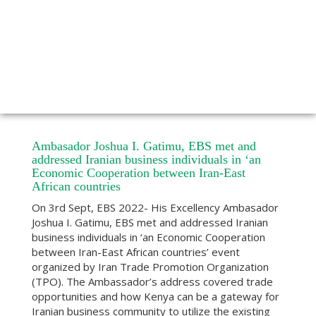
Ambasador Joshua I. Gatimu, EBS met and
addressed Iranian business individuals in ‘an
Economic Cooperation between Iran-East
African countries
On 3rd Sept, EBS 2022- His Excellency Ambasador
Joshua I. Gatimu, EBS met and addressed Iranian
business individuals in ‘an Economic Cooperation
between Iran-East African countries’ event
organized by Iran Trade Promotion Organization
(TPO). The Ambassador’s address covered trade
opportunities and how Kenya can be a gateway for
Iranian business community to utilize the existing