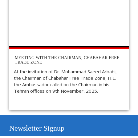
MEETING WITH THE CHAIRMAN, CHABAHAR FREE
TRADE ZONE
At the invitation of Dr. Mohammad Saeed Arbabi,
the Chairman of Chabahar Free Trade Zone, H.E.
the Ambassador called on the Chairman in his
Tehran offices on 9th November, 2025.
Newsletter Signup