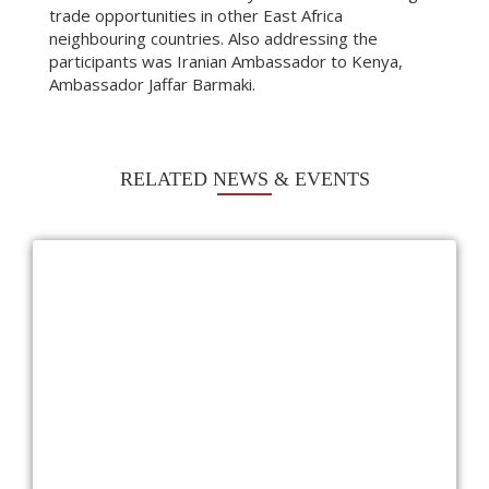
trade opportunities in other East Africa
neighbouring countries. Also addressing the
participants was Iranian Ambassador to Kenya,
Ambassador Jaffar Barmaki.
RELATED NEWS & EVENTS