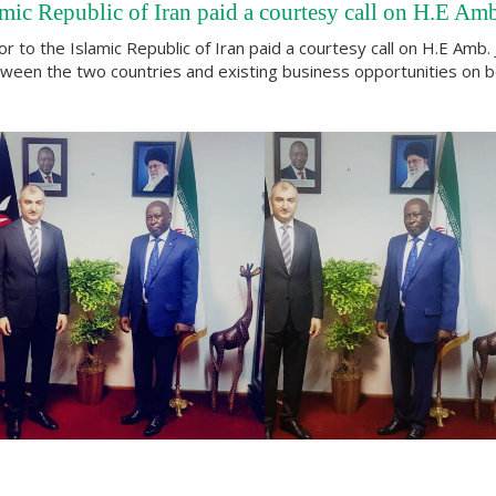
mic Republic of Iran paid a courtesy call on H.E A
to the Islamic Republic of Iran paid a courtesy call on H.E Amb.
 between the two countries and existing business opportunities on b