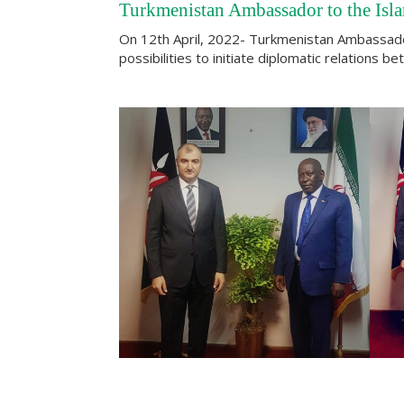
Turkmenistan Ambassador to the Isla
On 12th April, 2022- Turkmenistan Ambassador 
possibilities to initiate diplomatic relations