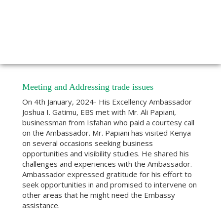
Meeting and Addressing trade issues
On 4th January, 2024- His Excellency Ambassador
Joshua I. Gatimu, EBS met with Mr. Ali Papiani,
businessman from Isfahan who paid a courtesy call
on the Ambassador. Mr. Papiani has visited Kenya
on several occasions seeking business
opportunities and visibility studies. He shared his
challenges and experiences with the Ambassador.
Ambassador expressed gratitude for his effort to
seek opportunities in and promised to intervene on
other areas that he might need the Embassy
assistance.