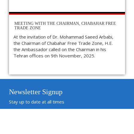
MEETING WITH THE CHAIRMAN, CHABAHAR FREE
TRADE ZONE
At the invitation of Dr. Mohammad Saeed Arbabi,
the Chairman of Chabahar Free Trade Zone, H.E.
the Ambassador called on the Chairman in his
Tehran offices on 9th November, 2025.
Newsletter Signup
Stay up to date at all times