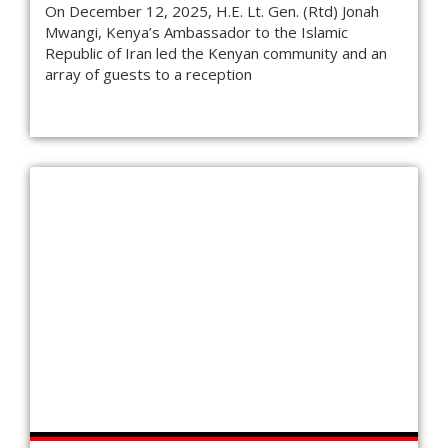
On December 12, 2025, H.E. Lt. Gen. (Rtd) Jonah
Mwangi, Kenya’s Ambassador to the Islamic
Republic of Iran led the Kenyan community and an
array of guests to a reception