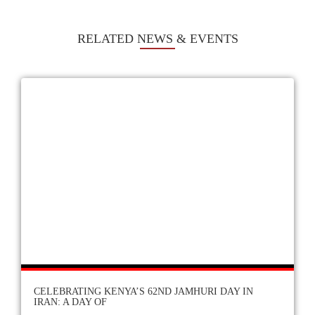
RELATED NEWS & EVENTS
CELEBRATING KENYA’S 62ND JAMHURI DAY IN
IRAN: A DAY OF