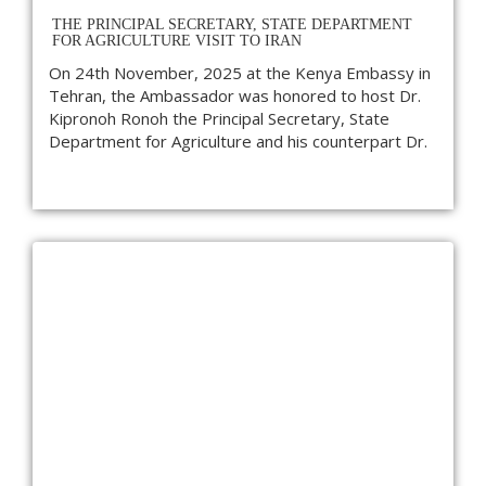
THE PRINCIPAL SECRETARY, STATE DEPARTMENT
FOR AGRICULTURE VISIT TO IRAN
On 24th November, 2025 at the Kenya Embassy in
Tehran, the Ambassador was honored to host Dr.
Kipronoh Ronoh the Principal Secretary, State
Department for Agriculture and his counterpart Dr.