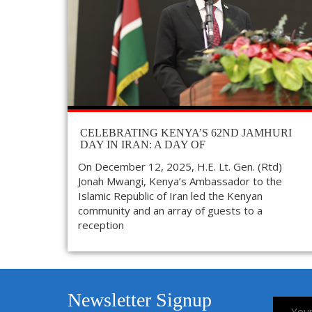
CELEBRATING KENYA’S 62ND JAMHURI
DAY IN IRAN: A DAY OF
On December 12, 2025, H.E. Lt. Gen. (Rtd)
Jonah Mwangi, Kenya’s Ambassador to the
Islamic Republic of Iran led the Kenyan
community and an array of guests to a
reception
Newsletter Signup