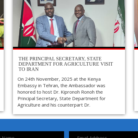
THE PRINCIPAL SECRETARY, STATE
DEPARTMENT FOR AGRICULTURE VISIT
TO IRAN
On 24th November, 2025 at the Kenya
Embassy in Tehran, the Ambassador was
honored to host Dr. Kipronoh Ronoh the
Principal Secretary, State Department for
Agriculture and his counterpart Dr.