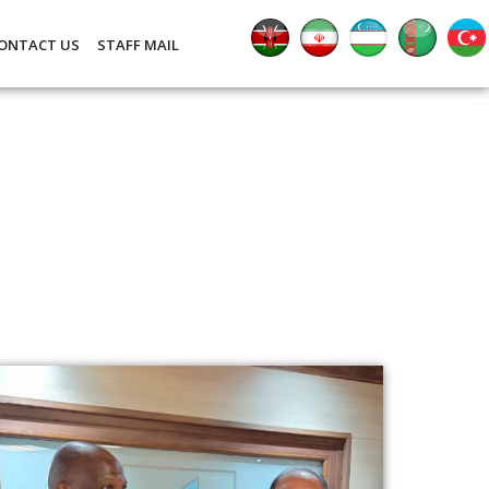
ONTACT US
STAFF MAIL