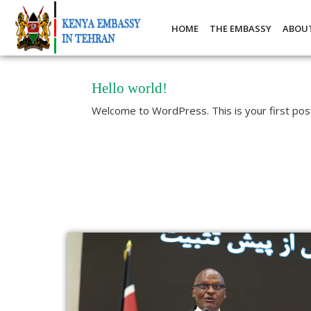
HOME
THE EMBASSY
ABOU
Hello world!
Welcome to WordPress. This is your first post. 