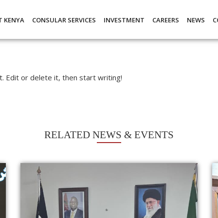
T KENYA
CONSULAR SERVICES
INVESTMENT
CAREERS
NEWS
C
Edit or delete it, then start writing!
RELATED NEWS & EVENTS