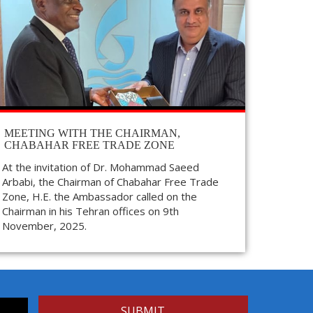
MEETING WITH THE CHAIRMAN,
CHABAHAR FREE TRADE ZONE
At the invitation of Dr. Mohammad Saeed
Arbabi, the Chairman of Chabahar Free Trade
Zone, H.E. the Ambassador called on the
Chairman in his Tehran offices on 9th
November, 2025.