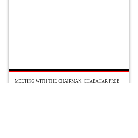
MEETING WITH THE CHAIRMAN, CHABAHAR FREE
TRADE ZONE
At the invitation of Dr. Mohammad Saeed Arbabi,
the Chairman of Chabahar Free Trade Zone, H.E.
the Ambassador called on the Chairman in his
Tehran offices on 9th November, 2025.