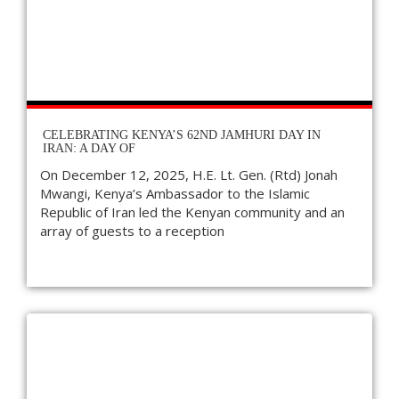
CELEBRATING KENYA’S 62ND JAMHURI DAY IN
IRAN: A DAY OF
On December 12, 2025, H.E. Lt. Gen. (Rtd) Jonah
Mwangi, Kenya’s Ambassador to the Islamic
Republic of Iran led the Kenyan community and an
array of guests to a reception