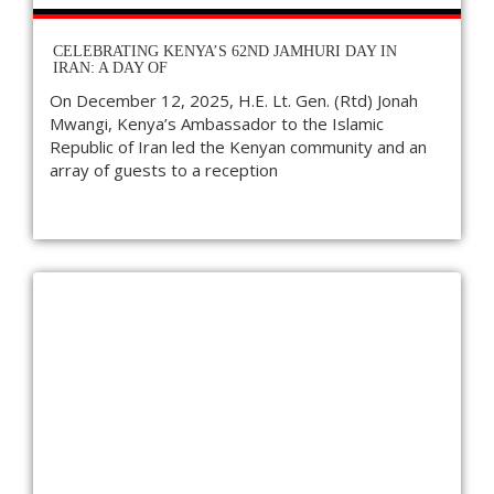
CELEBRATING KENYA’S 62ND JAMHURI DAY IN
IRAN: A DAY OF
On December 12, 2025, H.E. Lt. Gen. (Rtd) Jonah
Mwangi, Kenya’s Ambassador to the Islamic
Republic of Iran led the Kenyan community and an
array of guests to a reception