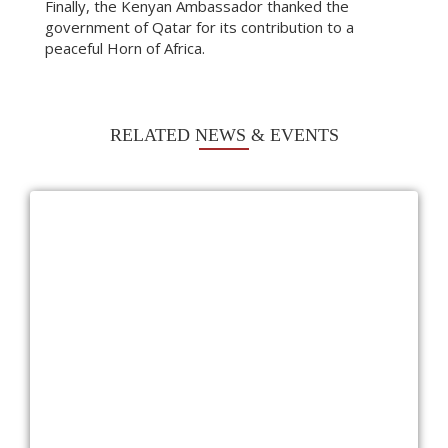
Finally, the Kenyan Ambassador thanked the
government of Qatar for its contribution to a
peaceful Horn of Africa.
RELATED NEWS & EVENTS