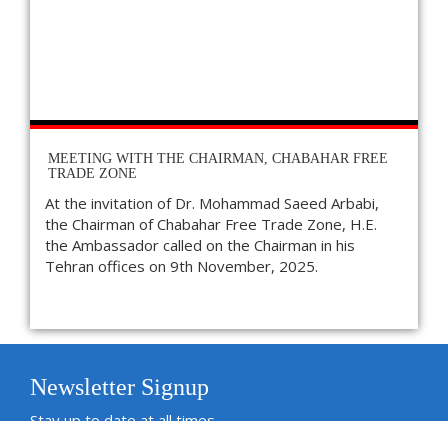
MEETING WITH THE CHAIRMAN, CHABAHAR FREE
TRADE ZONE
At the invitation of Dr. Mohammad Saeed Arbabi,
the Chairman of Chabahar Free Trade Zone, H.E.
the Ambassador called on the Chairman in his
Tehran offices on 9th November, 2025.
Newsletter Signup
Stay up to date at all times