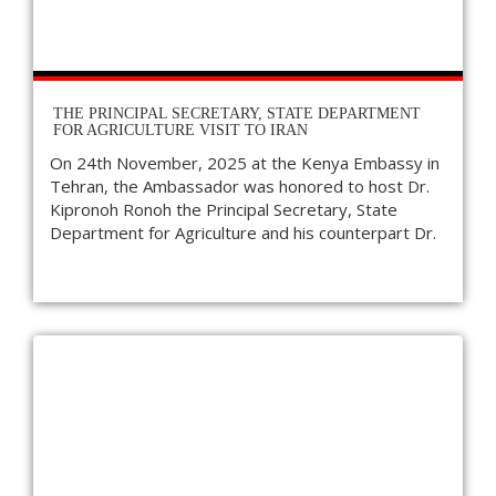
THE PRINCIPAL SECRETARY, STATE DEPARTMENT
FOR AGRICULTURE VISIT TO IRAN
On 24th November, 2025 at the Kenya Embassy in
Tehran, the Ambassador was honored to host Dr.
Kipronoh Ronoh the Principal Secretary, State
Department for Agriculture and his counterpart Dr.