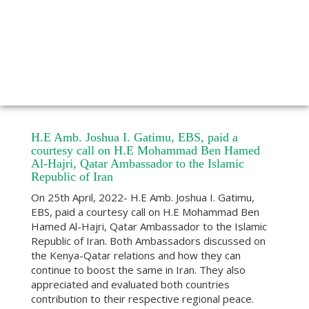
H.E Amb. Joshua I. Gatimu, EBS, paid a
courtesy call on H.E Mohammad Ben Hamed
Al-Hajri, Qatar Ambassador to the Islamic
Republic of Iran
On 25th April, 2022- H.E Amb. Joshua I. Gatimu,
EBS, paid a courtesy call on H.E Mohammad Ben
Hamed Al-Hajri, Qatar Ambassador to the Islamic
Republic of Iran. Both Ambassadors discussed on
the Kenya-Qatar relations and how they can
continue to boost the same in Iran. They also
appreciated and evaluated both countries
contribution to their respective regional peace.