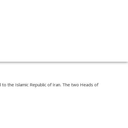
l to the Islamic Republic of Iran. The two Heads of