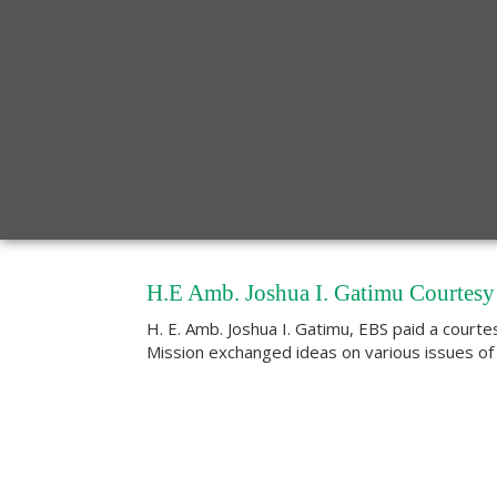
H.E Amb. Joshua I. Gatimu Courtesy 
H. E. Amb. Joshua I. Gatimu, EBS paid a courte
Mission exchanged ideas on various issues of m