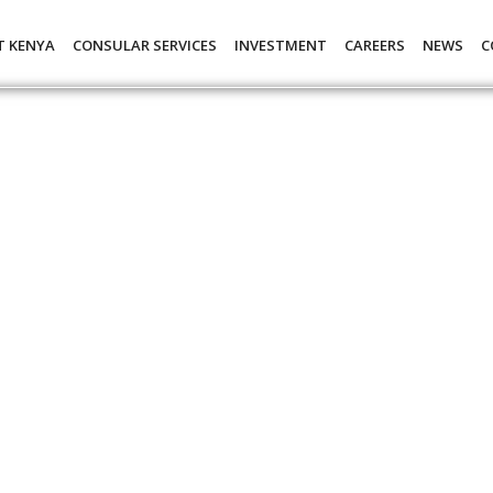
T KENYA
CONSULAR SERVICES
INVESTMENT
CAREERS
NEWS
C