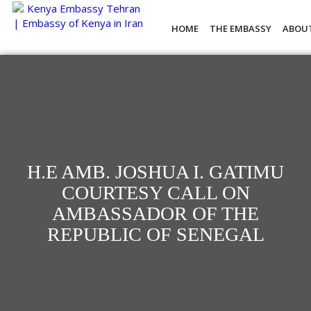
HOME
THE EMBASSY
ABOU
H.E AMB. JOSHUA I. GATIMU
COURTESY CALL ON
AMBASSADOR OF THE
REPUBLIC OF SENEGAL