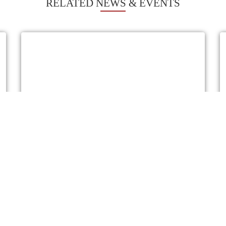
RELATED NEWS & EVENTS
THE PRINCIPAL SECRETARY, STATE
DEPARTMENT FOR AGRICULTURE VISIT
TO IRAN
On 24th November, 2025 at the Kenya