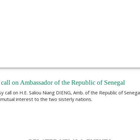
call on Ambassador of the Republic of Senegal
sy call on H.E. Saliou Niang DIENG, Amb. of the Republic of Senega
utual interest to the two sisterly nations.