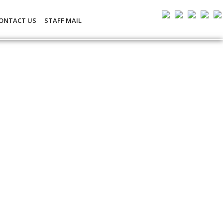
ONTACT US
STAFF MAIL