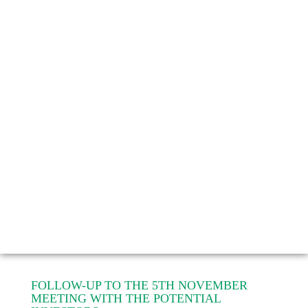
FOLLOW-UP TO THE 5TH NOVEMBER
MEETING WITH THE POTENTIAL