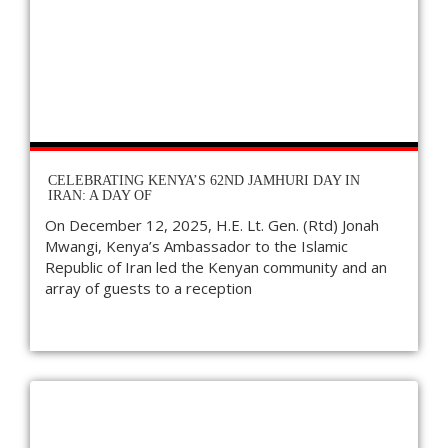
CELEBRATING KENYA’S 62ND JAMHURI DAY IN
IRAN: A DAY OF
On December 12, 2025, H.E. Lt. Gen. (Rtd) Jonah
Mwangi, Kenya’s Ambassador to the Islamic
Republic of Iran led the Kenyan community and an
array of guests to a reception