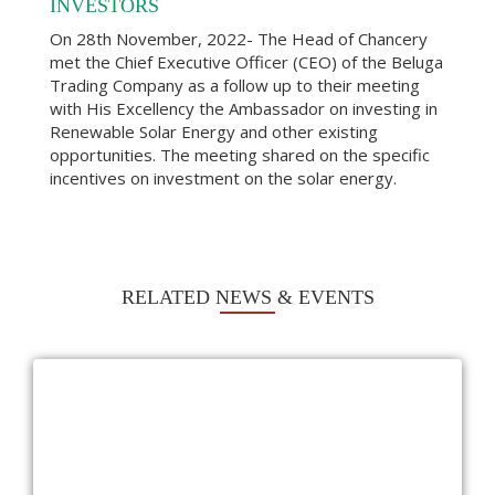
INVESTORS
On 28th November, 2022- The Head of Chancery
met the Chief Executive Officer (CEO) of the Beluga
Trading Company as a follow up to their meeting
with His Excellency the Ambassador on investing in
Renewable Solar Energy and other existing
opportunities. The meeting shared on the specific
incentives on investment on the solar energy.
RELATED NEWS & EVENTS