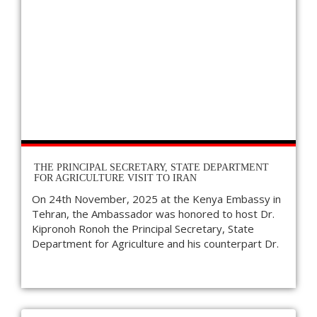
THE PRINCIPAL SECRETARY, STATE DEPARTMENT
FOR AGRICULTURE VISIT TO IRAN
On 24th November, 2025 at the Kenya Embassy in
Tehran, the Ambassador was honored to host Dr.
Kipronoh Ronoh the Principal Secretary, State
Department for Agriculture and his counterpart Dr.