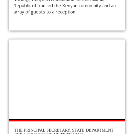
Republic of Iran led the Kenyan community and an
array of guests to a reception
THE PRINCIPAL SECRETARY, STATE DEPARTMENT