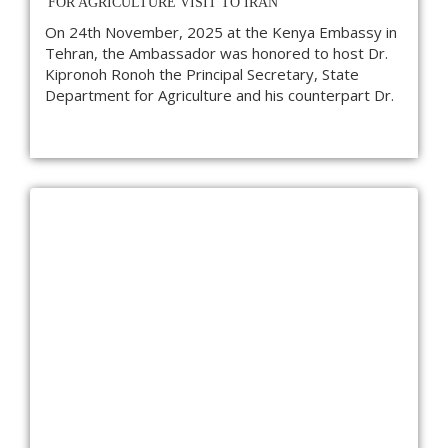
FOR AGRICULTURE VISIT TO IRAN
On 24th November, 2025 at the Kenya Embassy in
Tehran, the Ambassador was honored to host Dr.
Kipronoh Ronoh the Principal Secretary, State
Department for Agriculture and his counterpart Dr.