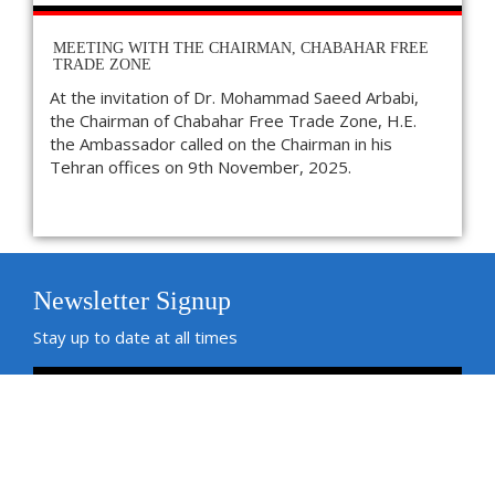
MEETING WITH THE CHAIRMAN, CHABAHAR FREE
TRADE ZONE
At the invitation of Dr. Mohammad Saeed Arbabi,
the Chairman of Chabahar Free Trade Zone, H.E.
the Ambassador called on the Chairman in his
Tehran offices on 9th November, 2025.
Newsletter Signup
Stay up to date at all times