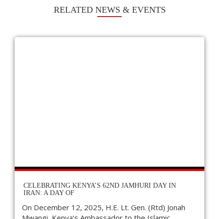
RELATED NEWS & EVENTS
CELEBRATING KENYA’S 62ND JAMHURI DAY IN
IRAN: A DAY OF
On December 12, 2025, H.E. Lt. Gen. (Rtd) Jonah
Mwangi, Kenya’s Ambassador to the Islamic