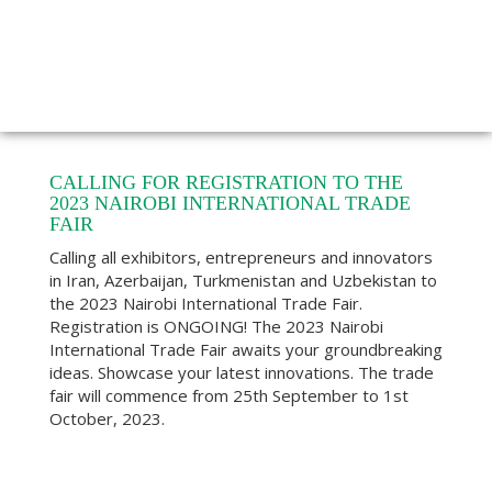
CALLING FOR REGISTRATION TO THE
2023 NAIROBI INTERNATIONAL TRADE
FAIR
Calling all exhibitors, entrepreneurs and innovators
in Iran, Azerbaijan, Turkmenistan and Uzbekistan to
the 2023 Nairobi International Trade Fair.
Registration is ONGOING! The 2023 Nairobi
International Trade Fair awaits your groundbreaking
ideas. Showcase your latest innovations. The trade
fair will commence from 25th September to 1st
October, 2023.