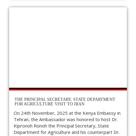
THE PRINCIPAL SECRETARY, STATE DEPARTMENT
FOR AGRICULTURE VISIT TO IRAN
On 24th November, 2025 at the Kenya Embassy in
Tehran, the Ambassador was honored to host Dr.
Kipronoh Ronoh the Principal Secretary, State
Department for Agriculture and his counterpart Dr.