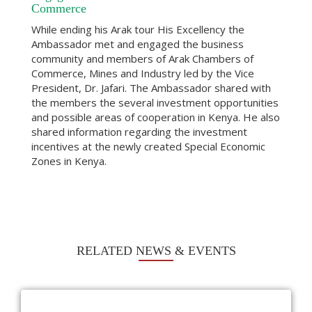
Commerce
While ending his Arak tour His Excellency the
Ambassador met and engaged the business
community and members of Arak Chambers of
Commerce, Mines and Industry led by the Vice
President, Dr. Jafari. The Ambassador shared with
the members the several investment opportunities
and possible areas of cooperation in Kenya. He also
shared information regarding the investment
incentives at the newly created Special Economic
Zones in Kenya.
RELATED NEWS & EVENTS