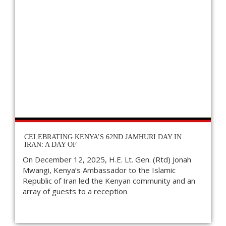
CELEBRATING KENYA’S 62ND JAMHURI DAY IN
IRAN: A DAY OF
On December 12, 2025, H.E. Lt. Gen. (Rtd) Jonah
Mwangi, Kenya’s Ambassador to the Islamic
Republic of Iran led the Kenyan community and an
array of guests to a reception