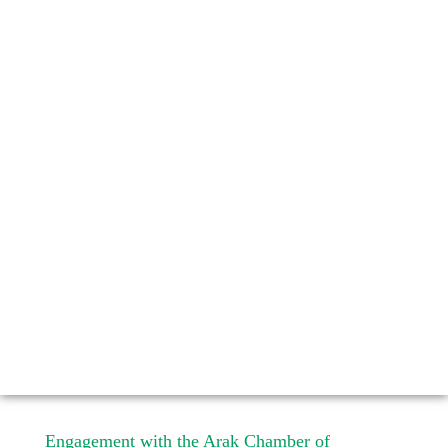
Engagement with the Arak Chamber of