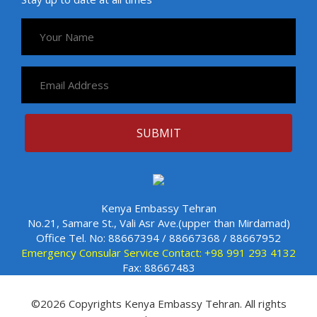
Kenya Embassy Tehran
No.21, Samare St., Vali Asr Ave.(upper than Mirdamad)
Office Tel. No: 88667394 / 88667368 / 88667952
Emergency Consular Service Contact: +98 991 293 4132
Fax: 88667483
©2026 Copyrights Kenya Embassy Tehran. All rights