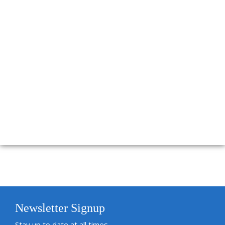
Newsletter Signup
Stay up to date at all times