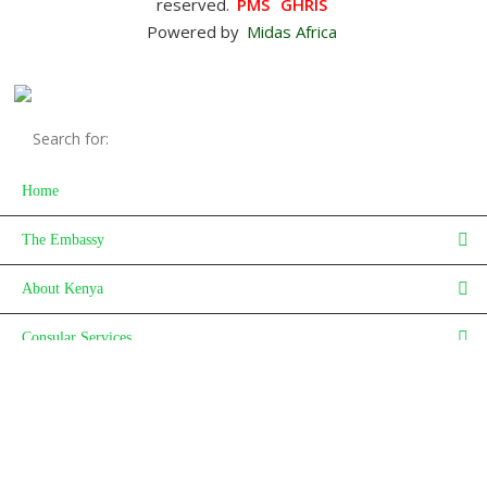
reserved.
PMS
GHRIS
Powered by
Midas Africa
Home
The Embassy
About Kenya
Consular Services
Investment
Careers
News